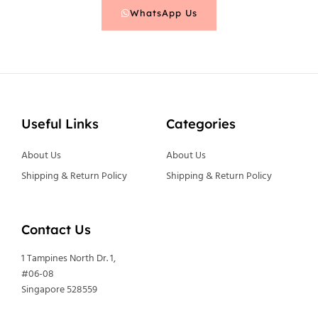
WhatsApp Us
Useful Links
Categories
About Us
About Us
Shipping & Return Policy
Shipping & Return Policy
Contact Us
1 Tampines North Dr. 1,
#06-08
Singapore 528559