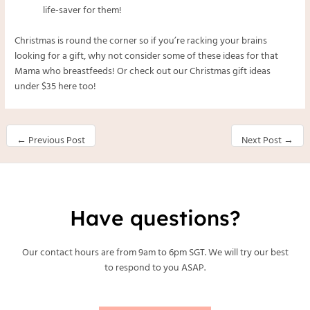
life-saver for them!
Christmas is round the corner so if you’re racking your brains
looking for a gift, why not consider some of these ideas for that
Mama who breastfeeds! Or check out our Christmas gift ideas
under $35
here
too!
←
Previous Post
Next Post
→
Have questions?
Our contact hours are from 9am to 6pm SGT. We will try our best
to respond to you ASAP.