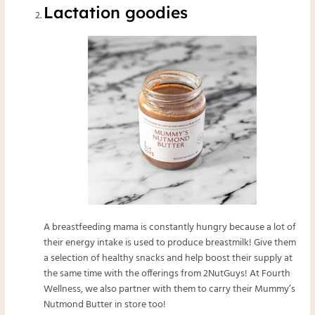
Lactation goodies
A breastfeeding mama is constantly hungry because a lot of
their energy intake is used to produce breastmilk! Give them
a selection of healthy snacks and help boost their supply at
the same time with the offerings from 2NutGuys! At Fourth
Wellness, we also partner with them to carry their
Mummy’s
Nutmond Butter
in store too!