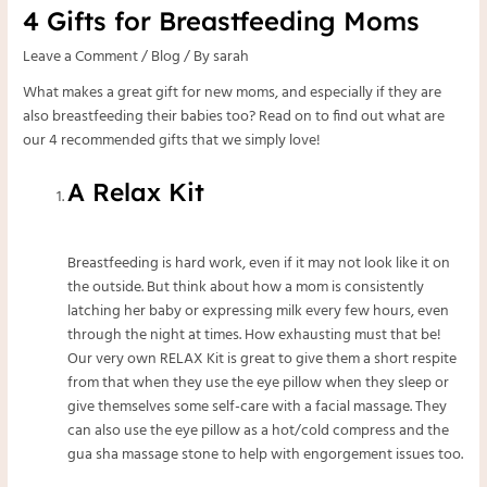
4 Gifts for Breastfeeding Moms
Leave a Comment
/
Blog
/ By
sarah
What makes a great gift for new moms, and especially if they are
also breastfeeding their babies too? Read on to find out what are
our 4 recommended gifts that we simply love!
A Relax Kit
Breastfeeding is hard work, even if it may not look like it on
the outside. But think about how a mom is consistently
latching her baby or expressing milk every few hours, even
through the night at times. How exhausting must that be!
Our very own
RELAX Kit
is great to give them a short respite
from that when they use the
eye pillow
when they sleep or
give themselves some self-care with a facial massage. They
can also use the eye pillow as a hot/cold compress and the
gua sha massage stone
to help with engorgement issues too.