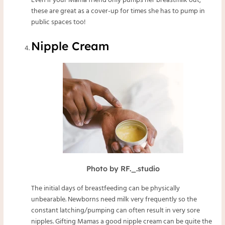
Even if your Mama friend only pumps her breastmilk out,
these are great as a cover-up for times she has to pump in
public spaces too!
Nipple Cream
Photo by RF._.studio
The initial days of breastfeeding can be physically
unbearable. Newborns need milk very frequently so the
constant latching/pumping can often result in very sore
nipples. Gifting Mamas a good nipple cream can be quite the