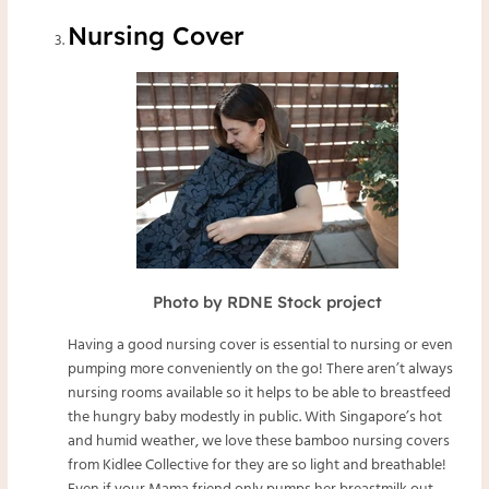
Nursing Cover
Photo by RDNE Stock project
Having a good nursing cover is essential to nursing or even
pumping more conveniently on the go! There aren’t always
nursing rooms available so it helps to be able to breastfeed
the hungry baby modestly in public. With Singapore’s hot
and humid weather, we love these bamboo nursing covers
from
Kidlee Collective
for they are so light and breathable!